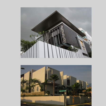
HOUSE AT BUKIT TIMAH