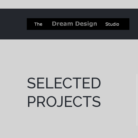
SELECTED
PROJECTS